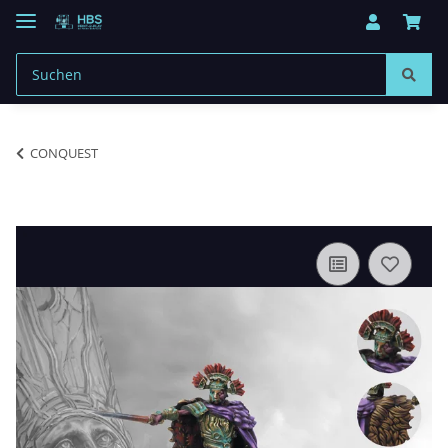
CONQUEST