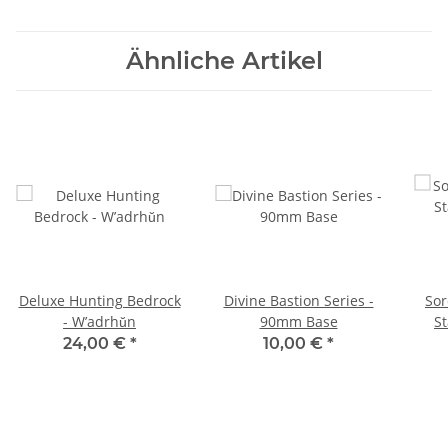
Ähnliche Artikel
Deluxe Hunting Bedrock
Divine Bastion Series -
Sor
- W’adrhŭn
90mm Base
St
24,00 €
*
10,00 €
*