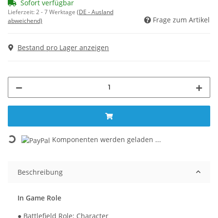
Sofort verfügbar
Lieferzeit:
2 - 7 Werktage
(DE - Ausland
Frage zum Artikel
abweichend)
Bestand pro Lager anzeigen
Loading...
Komponenten werden geladen ...
Beschreibung
In Game Role
● Battlefield Role: Character