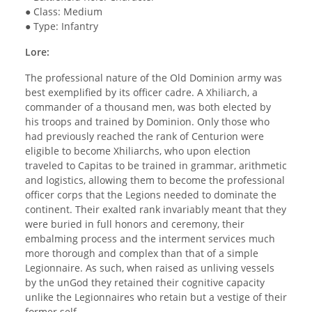
● Class: Medium
● Type: Infantry
Lore:
The professional nature of the Old Dominion army was
best exemplified by its officer cadre. A Xhiliarch, a
commander of a thousand men, was both elected by
his troops and trained by Dominion. Only those who
had previously reached the rank of Centurion were
eligible to become Xhiliarchs, who upon election
traveled to Capitas to be trained in grammar, arithmetic
and logistics, allowing them to become the professional
officer corps that the Legions needed to dominate the
continent. Their exalted rank invariably meant that they
were buried in full honors and ceremony, their
embalming process and the interment services much
more thorough and complex than that of a simple
Legionnaire. As such, when raised as unliving vessels
by the unGod they retained their cognitive capacity
unlike the Legionnaires who retain but a vestige of their
former self.