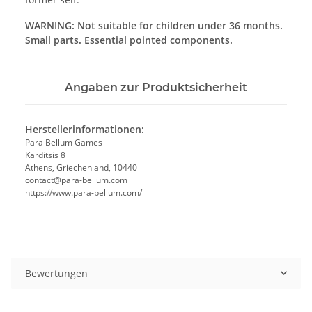
WARNING: Not suitable for children under 36 months.
Small parts. Essential pointed components.
Angaben zur Produktsicherheit
Herstellerinformationen:
Para Bellum Games
Karditsis 8
Athens, Griechenland, 10440
contact@para-bellum.com
https://www.para-bellum.com/
Bewertungen