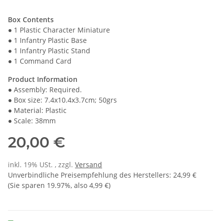
Box Contents
● 1 Plastic Character Miniature
● 1 Infantry Plastic Base
● 1 Infantry Plastic Stand
● 1 Command Card
Product Information
● Assembly: Required.
● Box size: 7.4x10.4x3.7cm; 50grs
● Material: Plastic
● Scale: 38mm
20,00 €
inkl. 19% USt. , zzgl.
Versand
Unverbindliche Preisempfehlung des Herstellers
:
24,99 €
(Sie sparen
19.97%
, also
4,99 €
)