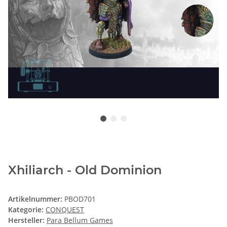
Xhiliarch - Old Dominion
Artikelnummer:
PBOD701
Kategorie:
CONQUEST
Hersteller:
Para Bellum Games