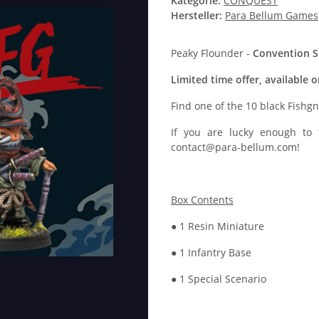
Kategorie:
CONQUEST
Hersteller:
Para Bellum Games
Peaky Flounder -
Convention Sp
Limited time offer, available 
Find one of the 10 black Fishg
If you are lucky enough to
contact@para-bellum.com!
Box Contents
● 1 Resin Miniature
● 1 Infantry Base
● 1 Special Scenario