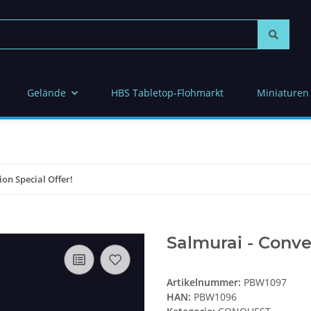
Gelände
HBS Tabletop-Flohmarkt
Miniaturen
on Special Offer!
Salmurai - Conve
Artikelnummer:
PBW1097
HAN:
PBW1096