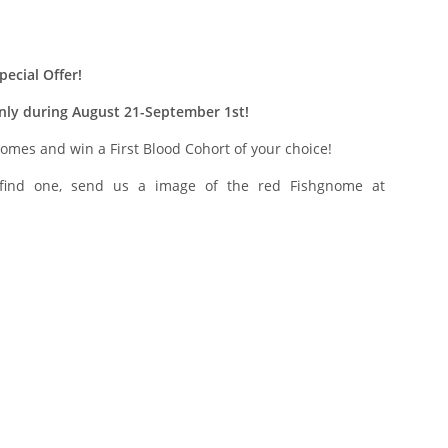
ecial Offer!
only during August 21-September 1st!
nomes and win a First Blood Cohort of your choice!
 find one, send us a image of the red Fishgnome at