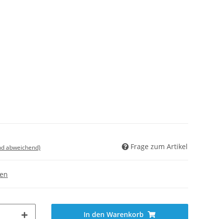
Frage zum Artikel
nd abweichend)
gen
In den Warenkorb