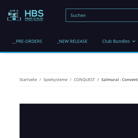
__PRE-ORDERS
_NEW RELEASE
Club Bundles
Startseite
Spielsysteme
CONQUEST
Salmurai - Conventi