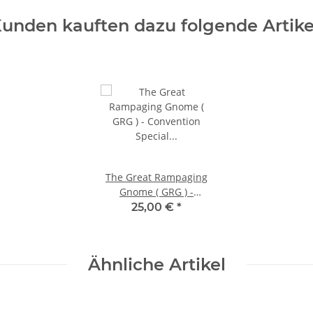
unden kauften dazu folgende Artike
The Great Rampaging
Gnome ( GRG ) -
Convention Special
25,00 €
*
Offer!
Ähnliche Artikel