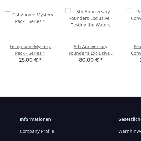
Fishgnome Mystery
5th Anniversary
Pea
Pack - Series 1
Founder's Exclusive -
Conv
Testing the Waters
25,00 €
*
80,00 €
*
Informationen
Gesetzlich
Company Profile
Warnhinwe