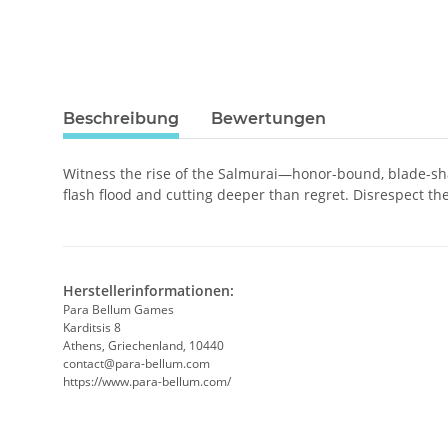
Beschreibung
Bewertungen
Witness the rise of the Salmurai—honor-bound, blade-shar
flash flood and cutting deeper than regret. Disrespect thei
Herstellerinformationen:
Para Bellum Games
Karditsis 8
Athens, Griechenland, 10440
contact@para-bellum.com
https://www.para-bellum.com/