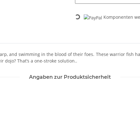
Loading...
Komponenten wer
p, and swimming in the blood of their foes. These warrior fish have
r dojo? That’s a one-stroke solution..
Angaben zur Produktsicherheit