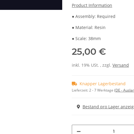
Product Information
● Assembly: Required
● Material: Resin
● Scale: 38mm
25,00 €
inkl. 19% USt. , zzgl.
Versand
Knapper Lagerbestand
Lieferzeit:
2 - 7 Werktage
(DE - Ausla
Bestand pro Lager anzei