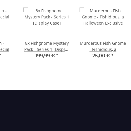
h -
8x Fishgnome Mystery
Murderous Fish Gnome
ecial
Pack - Series 1 [Display
- Fishidious, a
Case]
Halloween Exclusive
*
199,99 €
*
25,00 €
*