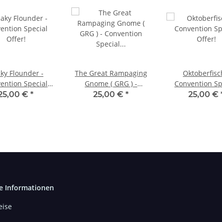
ky Flounder -
The Great Rampaging
Oktoberfisc
ention Special
Gnome ( GRG ) -
Convention Sp
Offer!
Convention Special
Offer!
25,00 €
*
25,00 €
*
25,00 €
Offer!
e Informationen
ise