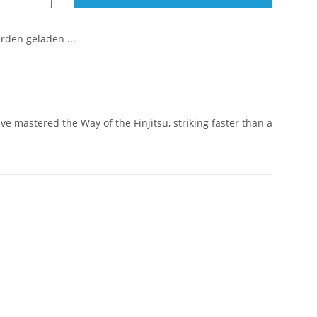
den geladen ...
 mastered the Way of the Finjitsu, striking faster than a