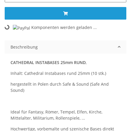
Komponenten werden geladen ...
Loading...
Beschreibung
CATHEDRAL INSTABASES 25mm RUND
,
Inhalt: Cathedral Instabases rund 25mm (10 stk.)
hergestellt in Polen durch Safe & Sound (Safe And
Sound)
Ideal für Fantasy, Römer, Tempel, Elfen, Kirche,
Mittelalter, Militarium, Rollenspiele, ...
Hochwertige, vorbemalte und szenische Bases direkt