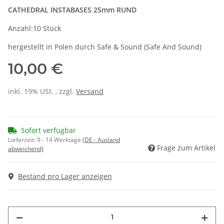
CATHEDRAL INSTABASES 25mm RUND
Anzahl:10 Stück
hergestellt in Polen durch Safe & Sound (Safe And Sound)
10,00 €
inkl. 19% USt. , zzgl.
Versand
Sofort verfügbar
Lieferzeit:
9 - 14 Werktage
(DE - Ausland
Frage zum Artikel
abweichend)
Bestand pro Lager anzeigen