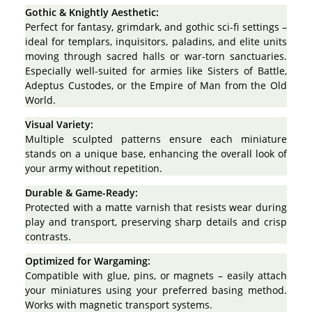
Gothic & Knightly Aesthetic:
Perfect for fantasy, grimdark, and gothic sci-fi settings –
ideal for templars, inquisitors, paladins, and elite units
moving through sacred halls or war-torn sanctuaries.
Especially well-suited for armies like Sisters of Battle,
Adeptus Custodes, or the Empire of Man from the Old
World.
Visual Variety:
Multiple sculpted patterns ensure each miniature
stands on a unique base, enhancing the overall look of
your army without repetition.
Durable & Game-Ready:
Protected with a matte varnish that resists wear during
play and transport, preserving sharp details and crisp
contrasts.
Optimized for Wargaming:
Compatible with glue, pins, or magnets – easily attach
your miniatures using your preferred basing method.
Works with magnetic transport systems.