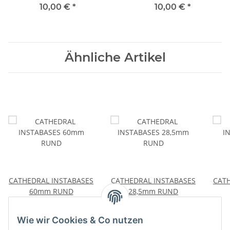
10,00 €
*
10,00 €
*
Ähnliche Artikel
CATHEDRAL INSTABASES
CATHEDRAL INSTABASES
CATH
60mm RUND
28,5mm RUND
11,00 €
*
10,00 €
*
Wie wir Cookies & Co nutzen