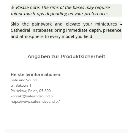
⚠
Please note: The rims of the bases may require
minor touch-ups depending on your preferences.
Skip the paintwork and elevate your miniatures –
Cathedral Instabases bring immediate depth, presence,
and atmosphere to every model you field.
Angaben zur Produktsicherheit
Herstellerinformationen:
Safe and Sound
ul. Bukowa 1
Pruszków, Polen, 05-800
kontakt@safeandsound.pl
https://www.safeandsound.pl/