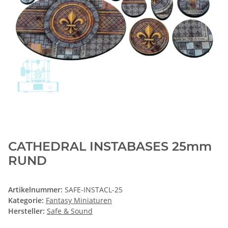
CATHEDRAL INSTABASES 25mm
RUND
Artikelnummer:
SAFE-INSTACL-25
Kategorie:
Fantasy Miniaturen
Hersteller:
Safe & Sound