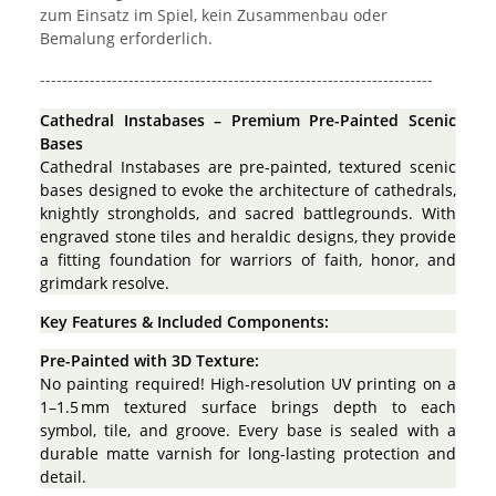
zum Einsatz im Spiel, kein Zusammenbau oder
Bemalung erforderlich.
-----------------------------------------------------------------------
Cathedral Instabases – Premium Pre-Painted Scenic
Bases
Cathedral Instabases are pre-painted, textured scenic
bases designed to evoke the architecture of cathedrals,
knightly strongholds, and sacred battlegrounds. With
engraved stone tiles and heraldic designs, they provide
a fitting foundation for warriors of faith, honor, and
grimdark resolve.
Key Features & Included Components:
Pre-Painted with 3D Texture:
No painting required! High-resolution UV printing on a
1–1.5 mm textured surface brings depth to each
symbol, tile, and groove. Every base is sealed with a
durable matte varnish for long-lasting protection and
detail.