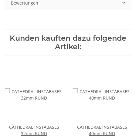
Bewertungen
Kunden kauften dazu folgende
Artikel:
CATHEDRAL INSTABASES
CATHEDRAL INSTABASES
32mm RUND
40mm RUND