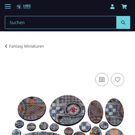
Fantasy Miniaturen