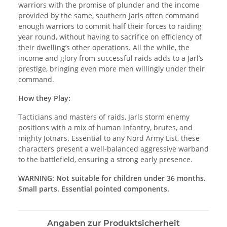
warriors with the promise of plunder and the income
provided by the same, southern Jarls often command
enough warriors to commit half their forces to raiding
year round, without having to sacrifice on efficiency of
their dwelling’s other operations. All the while, the
income and glory from successful raids adds to a Jarl’s
prestige, bringing even more men willingly under their
command.
How they Play:
Tacticians and masters of raids, Jarls storm enemy
positions with a mix of human infantry, brutes, and
mighty Jotnars. Essential to any Nord Army List, these
characters present a well-balanced aggressive warband
to the battlefield, ensuring a strong early presence.
WARNING: Not suitable for children under 36 months.
Small parts. Essential pointed components.
Angaben zur Produktsicherheit