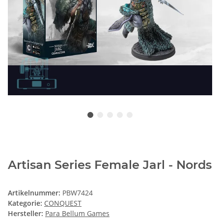
Artisan Series Female Jarl - Nords
Artikelnummer:
PBW7424
Kategorie:
CONQUEST
Hersteller:
Para Bellum Games