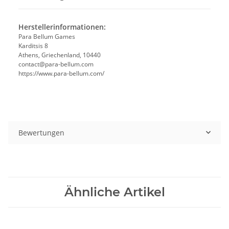
Herstellerinformationen:
Para Bellum Games
Karditsis 8
Athens, Griechenland, 10440
contact@para-bellum.com
https://www.para-bellum.com/
Bewertungen
Ähnliche Artikel