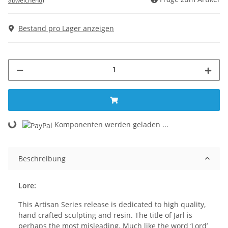
abweichend)
Bestand pro Lager anzeigen
Komponenten werden geladen ...
Loading...
Beschreibung
Lore:
This Artisan Series release is dedicated to high quality,
hand crafted sculpting and resin. The title of Jarl is
perhaps the most misleading. Much like the word ‘Lord’