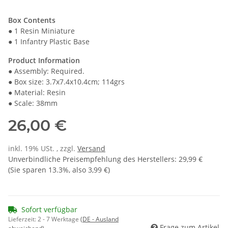
Box Contents
● 1 Resin Miniature
● 1 Infantry Plastic Base
Product Information
● Assembly: Required.
● Box size: 3.7x7.4x10.4cm; 114grs
● Material: Resin
● Scale: 38mm
26,00 €
inkl. 19% USt. , zzgl.
Versand
Unverbindliche Preisempfehlung des Herstellers
:
29,99 €
(Sie sparen
13.3%
, also
3,99 €
)
Sofort verfügbar
Lieferzeit:
2 - 7 Werktage
(DE - Ausland
Frage zum Artikel