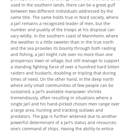
used in the southern lands, there can be a great gulf
between two different individuals addressed by the
same title. The same holds true in Nord society, where
a Jarl remains a recognized leader of men, but the
number and puality of the troops at his disposal can
vary wildly. In the southern coast of Mannheim, where
the weather is a little sweeter than in the true north
and the sea provides its bounty through both raiding
and fishing, a Jarl might rule over no more than one
prosperous town or village, but still manage to support
a standing fighting force of over a hundred hard bitten
raiders and huskarls, doubling or tripling that during
times of need. On the other hand, in the deep north
where only small communities of few people can be
sustained, a Jarl’s available manpower shrinks
tremendously, often resulting in situations where a
single Jarl and his hand-picked chosen men range over
a large area, hunting and tracking outlaws and
predators. The gap is further widened due to another
powerful determinant of a Jarl’s status and resources;
one’s command of ships. Having the ability to entice