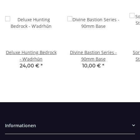
Deluxe Hunting Bedrock
Divine Bastion Series -
Sor
- W’adrhŭn
90mm Base
St
24,00 €
*
10,00 €
*
Informationen