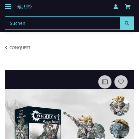
CONQUEST