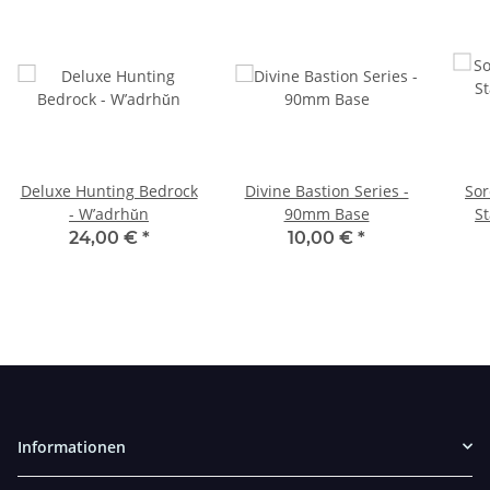
Deluxe Hunting Bedrock
Divine Bastion Series -
Sor
- W’adrhŭn
90mm Base
St
24,00 €
*
10,00 €
*
Informationen