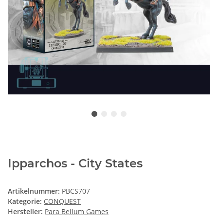
Ipparchos - City States
Artikelnummer:
PBCS707
Kategorie:
CONQUEST
Hersteller:
Para Bellum Games