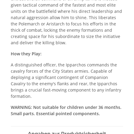
given tactical command of the fastest and most elite
units on the battlefield where his direct leadership and
natural aggression allow him to shine. This liberates
the Polemarch or Aristarch to focus his efforts in the
thick of combat, locking the enemy formations and
creating space for his subordinate to size the initiative
and deliver the killing blow.
How they Play:
A distinguished officer, the Ipparchos commands the
cavalry forces of the City States armies. Capable of
deploying a significant contingent of Companion
Cavalry to the enemy's flanks and rear, the Ipparchos
brings a crucial fast-moving component to any infantry
formation.
WARNING: Not suitable for children under 36 months.
Small parts. Essential pointed components.
Angaben zur Produktsicherheit