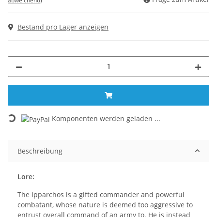
abweichend)
Bestand pro Lager anzeigen
Loading...
Komponenten werden geladen ...
Beschreibung
Lore:
The Ipparchos is a gifted commander and powerful
combatant, whose nature is deemed too aggressive to
entrust overall command of an army to. He is instead