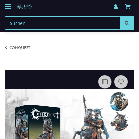
CONQUEST