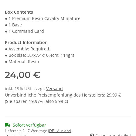
Box Contents
● 1 Premium Resin Cavalry Miniature
● 1 Base
● 1 Command Card
Product Information
● Assembly: Required.
● Box size: 3.7x7.4x10.4cm; 114grs
● Material: Resin
24,00 €
inkl. 19% USt. , zzgl.
Versand
Unverbindliche Preisempfehlung des Herstellers
:
29,99 €
(Sie sparen
19.97%
, also
5,99 €
)
Sofort verfügbar
Lieferzeit:
2 - 7 Werktage
(DE - Ausland
Frage zum Artikel