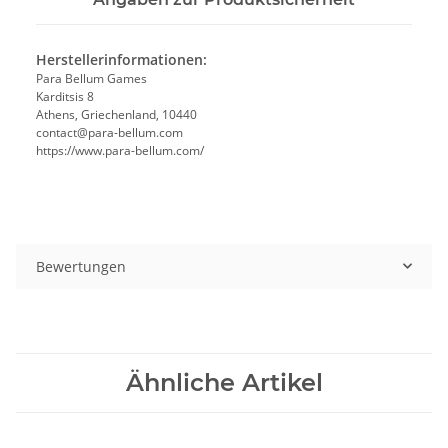
Herstellerinformationen:
Para Bellum Games
Karditsis 8
Athens, Griechenland, 10440
contact@para-bellum.com
https://www.para-bellum.com/
Bewertungen
Ähnliche Artikel