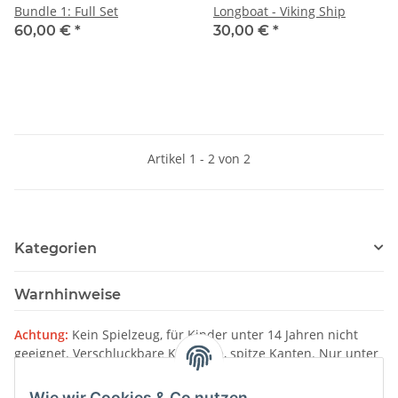
Bundle 1: Full Set
Longboat - Viking Ship
60,00 €
*
30,00 €
*
Artikel 1 - 2 von 2
Kategorien
Warnhinweise
Achtung:
Kein Spielzeug, für Kinder unter 14 Jahren nicht
geeignet. Verschluckbare Kleinteile, spitze Kanten. Nur unter
Aufsicht von Erwachsenen verwenden.
Wie wir Cookies & Co nutzen