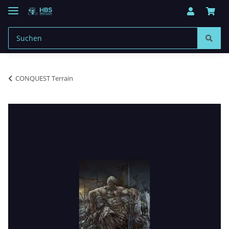
CONQUEST Terrain