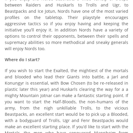
between Raiders and Huskarls to Trolls and Ugr, to
Beastpacks and Ice Jotun, Nords have one of the most varied
profiles on the tabletop. Their playstyle encourages
aggressive tactics so if you enjoy having and keeping the
initiative you’ll enjoy it. In addition Nords have a variety of
options to control their opponents, between their spells and
supremacy abilities so more methodical and sneaky generals
will enjoy Nords too.
Where do I start?
If you wish to start the Exalted, the mightiest of the mortals
and blooded who lead their Giants into battle, a Jarl and
Konungyr is essential, with Bow Chosen (to be re-released in
plastic later this year) and Huskarls clearing the way for a a
mighty Mountain Jotnar can make a fantastic starting point. If
you want to start the Half-Bloods, the non-humans of the
army, from the nigh unkillable Trolls, to the vicious
Beastpacks, an excellent start would be to pick up a Blooded,
with a bodyguard of Trolls, Ugr and Fenr Beastpacks would
make an excellent starting place. If you’d like to start with the
Mortals, the men who have conquered Mannheim from