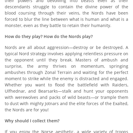
their powers and devolving into beasts even as their
descendants struggle to contain the divine power of the
blood coursing through their veins, the Nords have been
forced to blur the line between what is human and what is a
monster, even as they battle to retain their humanity.
How do they play? How do the Nords play?
Nords are all about aggression—destroy or be destroyed. A
typical Nord strategy involves applying relentless pressure on
the opponent until they break. Masters of ambush and
surprise, the army thrives on momentum, springing
ambushes through Zonal Terrain and waiting for the perfect
moment to strike while the enemy is distracted and engaged.
Whether you want to flood the battlefield with Raiders,
Ulfhednar, and Bearsarks—stalk and hunt your opponents
with werewolves and packs of wild beasts—or trample them
to dust with mighty Jotnars and the elite forces of the Exalted,
the Nords are for you!
Why should I collect them?
If you enjoy the Norse aesthetic, a wide variety of troops