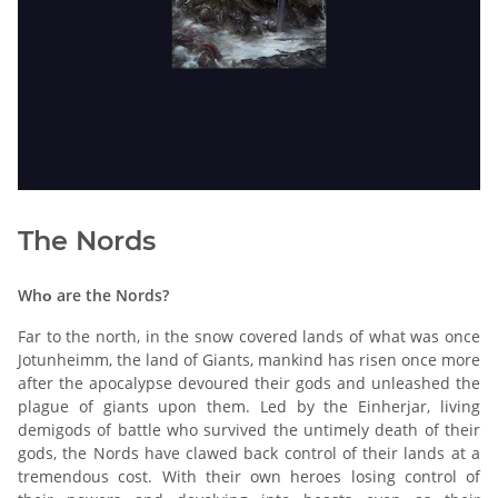
The Nords
Whο are the Nords?
Far to the north, in the snow covered lands of what was once
Jotunheimm, the land of Giants, mankind has risen once more
after the apocalypse devoured their gods and unleashed the
plague of giants upon them. Led by the Einherjar, living
demigods of battle who survived the untimely death of their
gods, the Nords have clawed back control of their lands at a
tremendous cost. With their own heroes losing control of