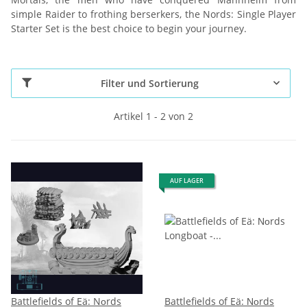
simple Raider to frothing berserkers, the Nords: Single Player
Starter Set is the best choice to begin your journey.
Filter und Sortierung
Artikel 1 - 2 von 2
AUF LAGER
Battlefields of Eä: Nοrds
Battlefields of Eä: Νοrds